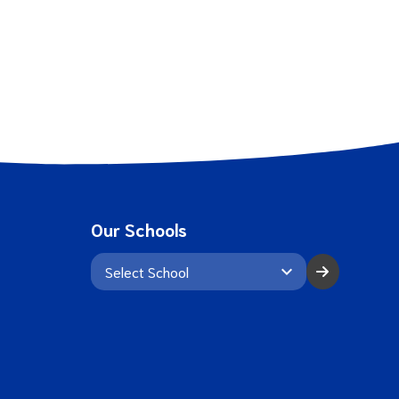
Our Schools
keyboard_arrow_down