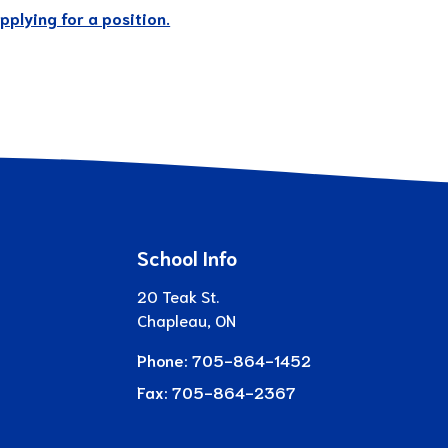
plying for a position.
School Info
20 Teak St.
Chapleau, ON
Phone:
705-864-1452
Fax:
705-864-2367