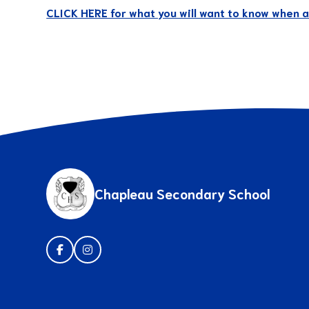
CLICK HERE for what you will want to know when ap
Chapleau Secondary School