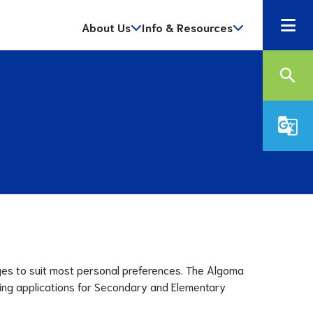
About Us
Info & Resources
search
g_translate
ges to suit most personal preferences. The Algoma 
ving applications for Secondary and Elementary 