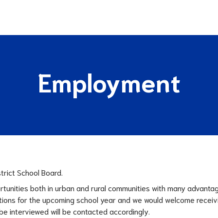
Employment
trict School Board.
rtunities both in urban and rural communities with many advanta
ositions for the upcoming school year and we would welcome recei
e interviewed will be contacted accordingly.