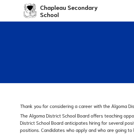
Chapleau Secondary
School
Thank you for considering a career with the Algoma Dis
The Algoma District School Board offers teaching oppo
District School Board anticipates hiring for several p
positions. Candidates who apply and who are going to b