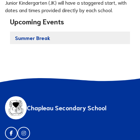
Junior Kindergarten (JK) will have a staggered start, with 
dates and times provided directly by each school.
Upcoming Events
Summer Break
Chapleau Secondary School