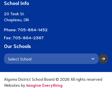
School Info
20 Teak St.
Chapleau, ON
Phone:
705-864-1452
Fax:
705-864-2367
Our Schools
keyboard_arrow_down
Algoma District School Board ©
2026
All rights reserved
Websites by
Imagine Everything