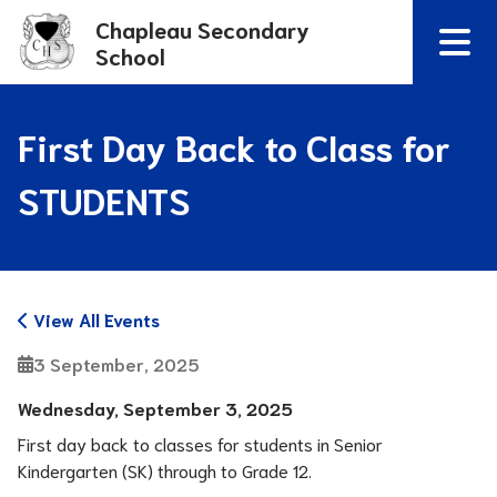
Chapleau Secondary
School
First Day Back to Class for
STUDENTS
View All Events
3 September, 2025
Wednesday, September 3, 2025 
First day back to classes for students in Senior 
Kindergarten (SK) through to Grade 12.