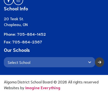
School Info
20 Teak St.
Chapleau, ON
Phone:
705-864-1452
Fax:
705-864-2367
Our Schools
keyboard_arrow_down
Algoma District School Board ©
2026
All rights reserved
Websites by
Imagine Everything