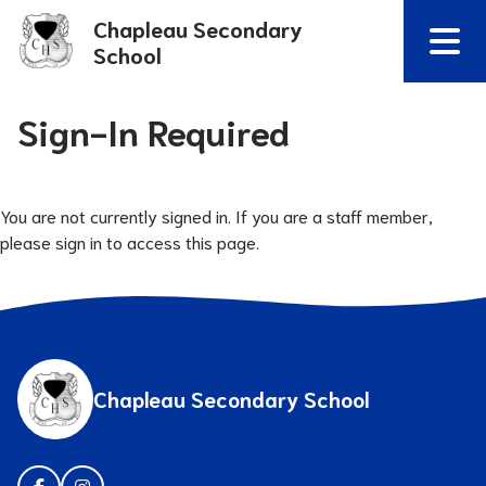
Chapleau Secondary
School
Sign-In Required
You are not currently signed in. If you are a staff member,
please sign in to access this page.
Chapleau Secondary School