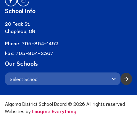
School Info
20 Teak St.
Chapleau, ON
Phone:
705-864-1452
Fax:
705-864-2367
Our Schools
keyboard_arrow_down
Algoma District School Board ©
2026
All rights reserved
Websites by
Imagine Everything