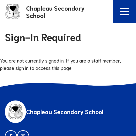
Chapleau Secondary
School
Sign-In Required
You are not currently signed in. If you are a staff member,
please sign in to access this page.
Chapleau Secondary School