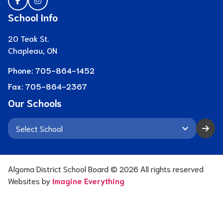
School Info
20 Teak St.
Chapleau, ON
Phone:
705-864-1452
Fax:
705-864-2367
Our Schools
keyboard_arrow_down
Algoma District School Board ©
2026
All rights reserved
Websites by
Imagine Everything