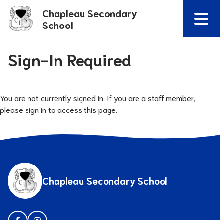
Chapleau Secondary
School
Sign-In Required
You are not currently signed in. If you are a staff member,
please sign in to access this page.
Chapleau Secondary School