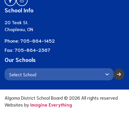
School Info
20 Teak St.
Chapleau, ON
Phone:
705-864-1452
Fax:
705-864-2367
Our Schools
keyboard_arrow_down
Algoma District School Board ©
2026
All rights reserved
Websites by
Imagine Everything