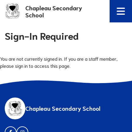
Chapleau Secondary
School
Sign-In Required
You are not currently signed in. If you are a staff member,
please sign in to access this page.
Chapleau Secondary School