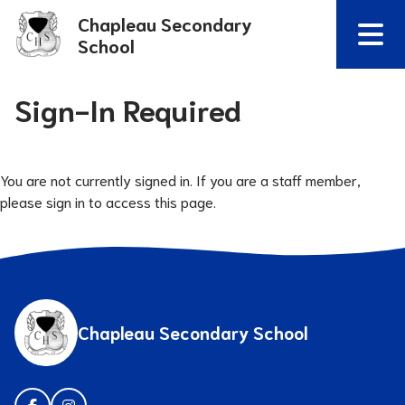
Chapleau Secondary
School
Sign-In Required
You are not currently signed in. If you are a staff member,
please sign in to access this page.
Chapleau Secondary School