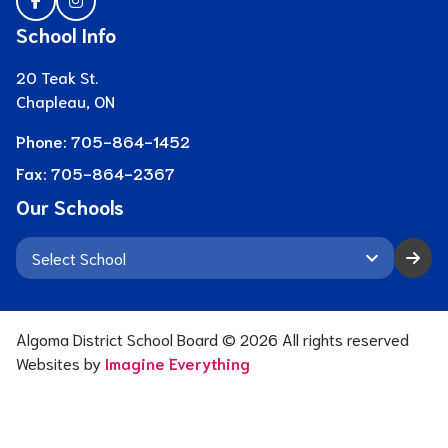
School Info
20 Teak St.
Chapleau, ON
Phone:
705-864-1452
Fax:
705-864-2367
Our Schools
keyboard_arrow_down
Algoma District School Board ©
2026
All rights reserved
Websites by
Imagine Everything