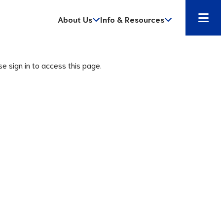
About Us
Info & Resources
se sign in to access this page.