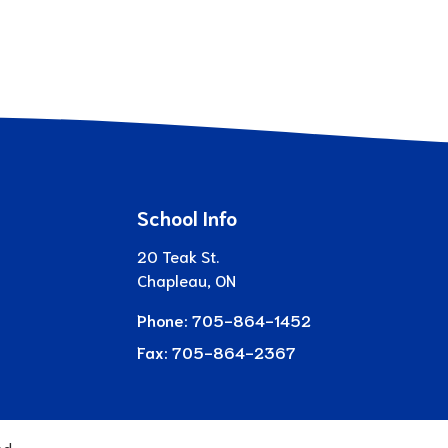
School Info
20 Teak St.
Chapleau, ON
Phone:
705-864-1452
Fax:
705-864-2367
ed