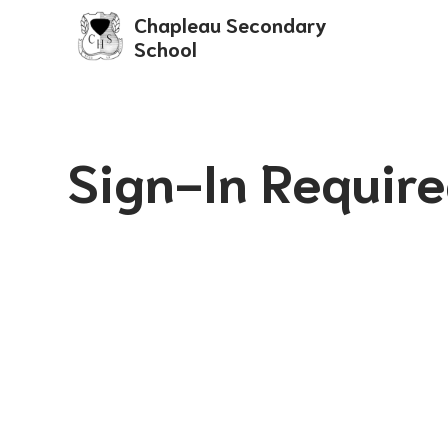
Chapleau Secondary
School
Sign-In Requir