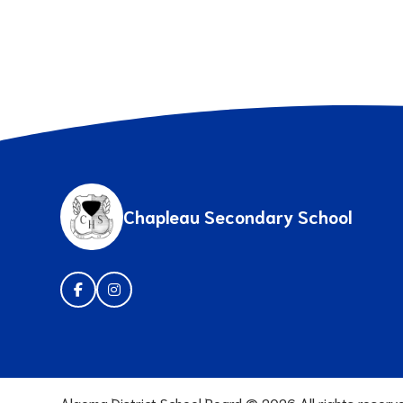
Chapleau Secondary School
Algoma District School Board ©
2026
All rights reserv