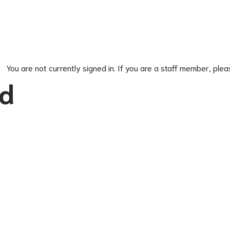
You are not currently signed in. If you are a staff member, plea
ed